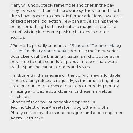
Many will undoubtedly remember and cherish the day
they invested in their first hardware synthesizer and most
likely have gone on to invest in further additions towards a
prized personal collection. Few can argue against there
being something, both mystical and magical, about the
act of twisting knobs and pushing buttons to create
sounds.
5Pin Media proudly announces “
Shades of Techno – Moog
Little/Slim Phatty Soundbank
“, debuting their new series.
Soundbank will be bringing musicians and producers the
best in up to date sounds for popular modern hardware
synths spanning various genres and styles.
Hardware Synths sales are on the up, with new affordable
models being released regularly, so the time felt right for
us to put our heads down and set about creating equally
amazing affordable soundbanks for these marvelous
machines.
Shades of Techno Soundbank comprises 100
Techno/Electronica Presets for Moog Little and Slim
Phatty crafted by elite sound designer and audio engineer
Adam Pietruszko.