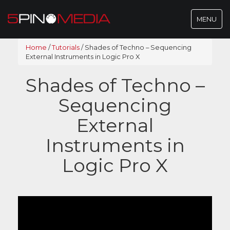
Toggle
MENU
navigatio
Home
/
Tutorials
/
Shades of Techno – Sequencing
External Instruments in Logic Pro X
Shades of Techno –
Sequencing
External
Instruments in
Logic Pro X