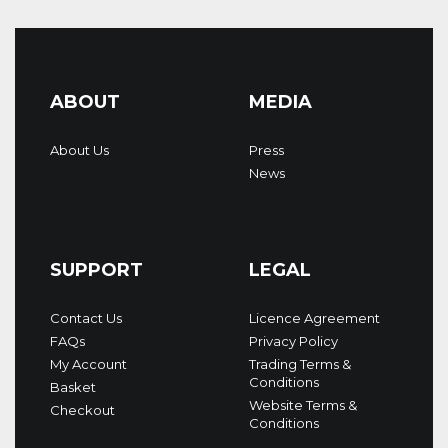
ABOUT
MEDIA
About Us
Press
News
SUPPORT
LEGAL
Contact Us
Licence Agreement
FAQs
Privacy Policy
My Account
Trading Terms &
Conditions
Basket
Website Terms &
Checkout
Conditions