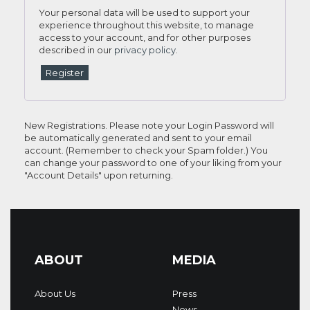
Your personal data will be used to support your
experience throughout this website, to manage
access to your account, and for other purposes
described in our
privacy policy
.
Register
New Registrations. Please note your Login Password will
be automatically generated and sent to your email
account. (Remember to check your Spam folder.) You
can change your password to one of your liking from your
"Account Details" upon returning.
ABOUT
MEDIA
About Us
Press
News