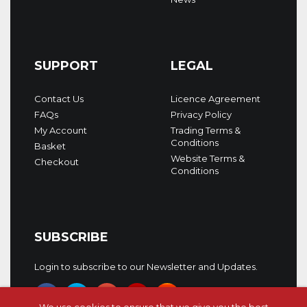
SUPPORT
LEGAL
Contact Us
Licence Agreement
FAQs
Privacy Policy
My Account
Trading Terms &
Conditions
Basket
Website Terms &
Checkout
Conditions
SUBSCRIBE
Login to subscribe to our Newsletter and Updates.