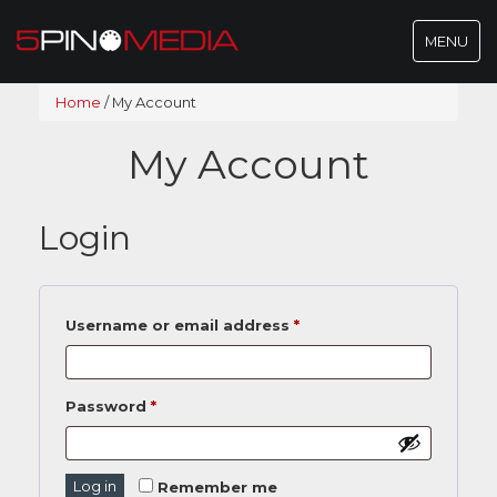
Toggle
MENU
navigatio
Home
/
My Account
My Account
Login
Username or email address
*
Password
*
Log in
Remember me