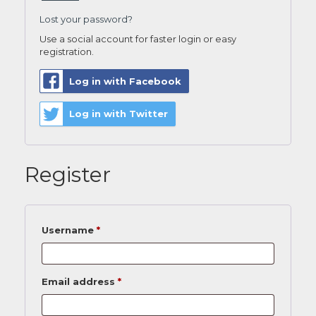
Lost your password?
Use a social account for faster login or easy
registration.
Log in with Facebook
Log in with Twitter
Register
Username
*
Email address
*