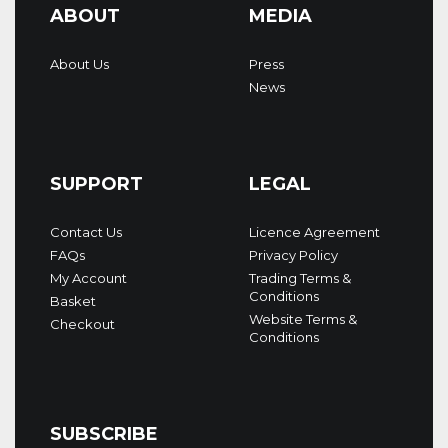
ABOUT
MEDIA
About Us
Press
News
SUPPORT
LEGAL
Contact Us
Licence Agreement
FAQs
Privacy Policy
My Account
Trading Terms &
Conditions
Basket
Website Terms &
Checkout
Conditions
SUBSCRIBE