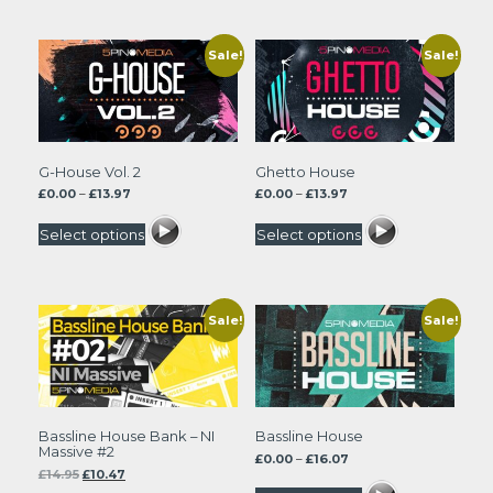
Sale!
Sale!
G-House Vol. 2
Ghetto House
Price
Price
£
0.00
–
£
13.97
£
0.00
–
£
13.97
range:
range:
£0.00
£0.00
Select options
Select options
through
through
£13.97
£13.97
Sale!
Sale!
Bassline House Bank – NI
Bassline House
Massive #2
Price
£
0.00
–
£
16.07
Original
Current
£
14.95
£
10.47
range:
price
price
£0.00