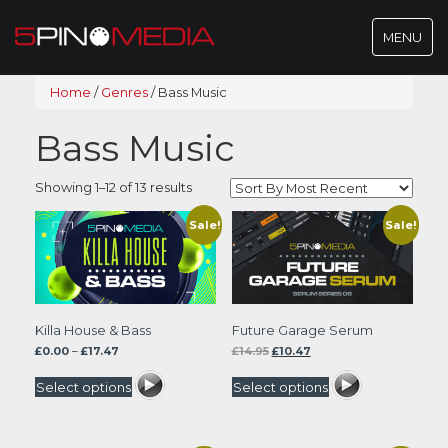
Toggle
MENU
navigatio
Home
/
Genres
/
Bass Music
Bass Music
Sorted
Showing 1–12 of 13 results
by
latest
Sale!
Sale!
Killa House & Bass
Future Garage Serum
Price
Original
Current
£
0.00
–
£
17.47
£
14.95
£
10.47
range:
price
price
£0.00
was:
is:
Select options
Select options
through
£14.95.
£10.47.
£17.47