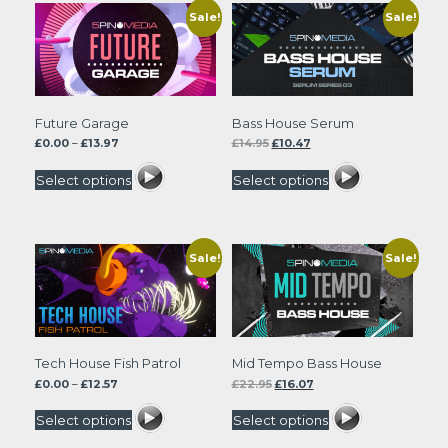
Sale!
Sale!
Future Garage
Bass House Serum
Price
Original
Current
£
0.00
–
£
13.97
£
14.95
£
10.47
range:
price
price
£0.00
was:
is:
Select options
Select options
through
£14.95.
£10.47.
£13.97
Sale!
Sale!
Tech House Fish Patrol
Mid Tempo Bass House
Price
Original
Current
£
0.00
–
£
12.57
£
22.95
£
16.07
range:
price
price
£0.00
was:
is:
Select options
Select options
through
£22.95.
£16.07.
£12.57