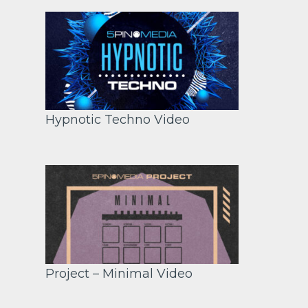
Hypnotic Techno Video
Project – Minimal Video