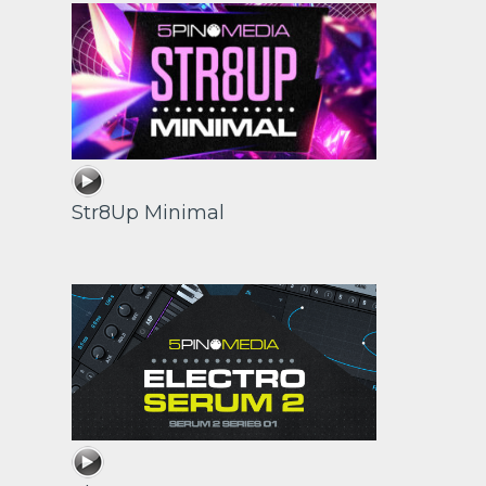
Str8Up Minimal