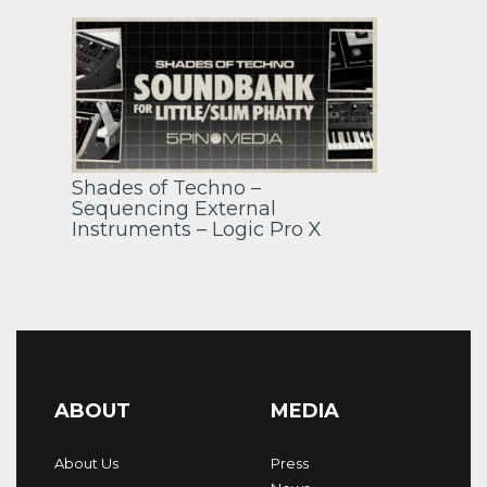
Shades of Techno –
Sequencing External
Instruments – Logic Pro X
ABOUT
MEDIA
About Us
Press