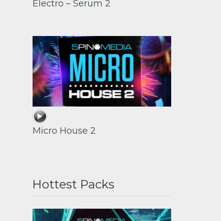
Electro – Serum 2
Micro House 2
Hottest Packs