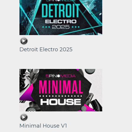
Detroit Electro 2025
Minimal House V1