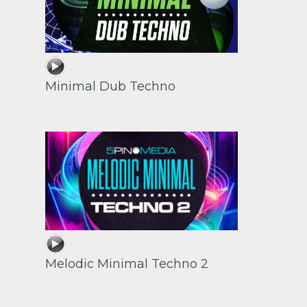
Minimal Dub Techno
Melodic Minimal Techno 2