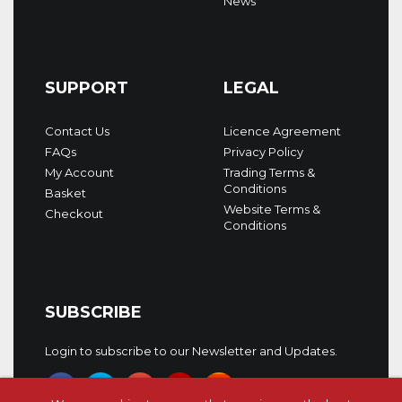
News
SUPPORT
LEGAL
Contact Us
Licence Agreement
FAQs
Privacy Policy
My Account
Trading Terms &
Conditions
Basket
Website Terms &
Checkout
Conditions
SUBSCRIBE
Login to subscribe to our Newsletter and Updates.