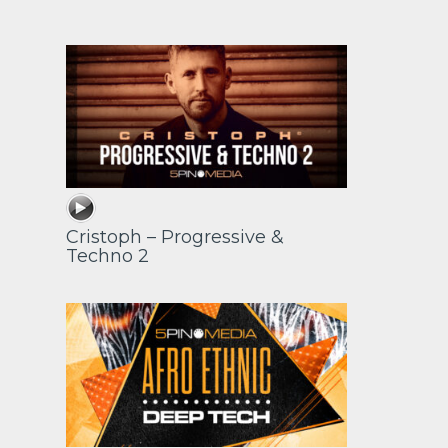
Cristoph – Progressive &
Techno 2