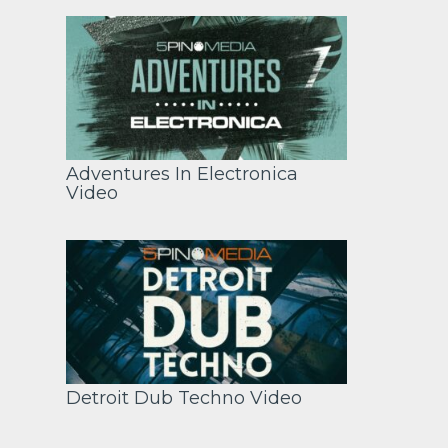
Adventures In Electronica
Video
Detroit Dub Techno Video