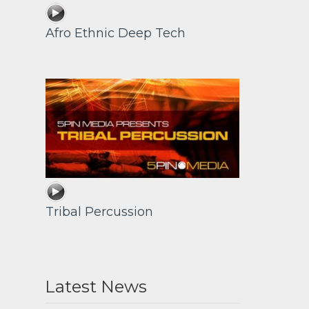
Afro Ethnic Deep Tech
Tribal Percussion
Latest News