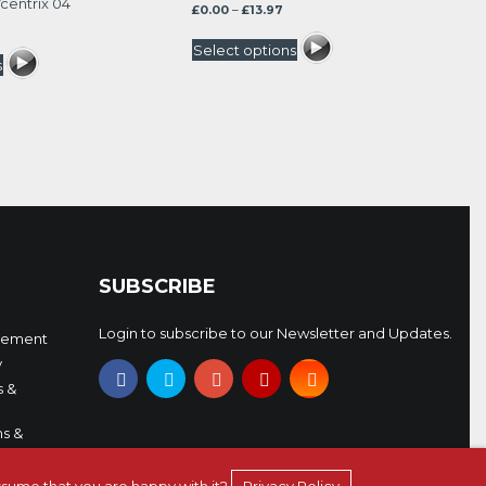
centrix 04
Price
£
0.00
–
£
13.97
rrent
range:
ice
£0.00
Select options
through
s
.47.
£13.97
SUBSCRIBE
Login to subscribe to our Newsletter and Updates.
eement
y
s &
s &