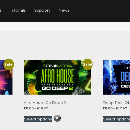
s
Tutorials
Support
News
ted
t
Sale!
Sale!
Afro House Go Deep 2
Deep Tech Ob
Price
P
£
0.00
–
£
19.57
£
0.00
–
£
17.47
range:
r
£0.00
£0
Select options
Select option
through
t
£19.57
£1