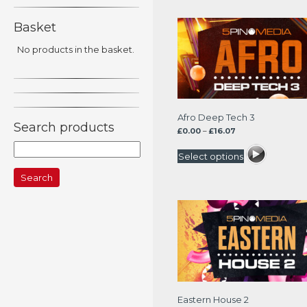
Basket
No products in the basket.
Afro Deep Tech 3
Search products
Price
£
0.00
–
£
16.07
range:
Search
£0.00
Select options
for:
through
£16.07
Eastern House 2