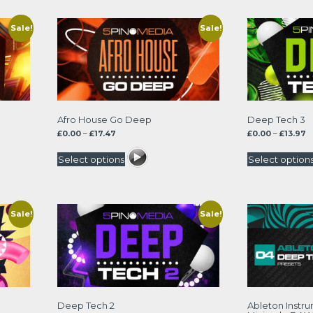
Sale!
Sale!
Afro House Go Deep
Deep Tech 3
Price
P
£
0.00
–
£
17.47
£
0.00
–
£
13.97
range:
r
£0.00
£0
Select options
Select option
through
t
£17.47
£1
Sale!
Sale!
Deep Tech 2
Ableton Instr