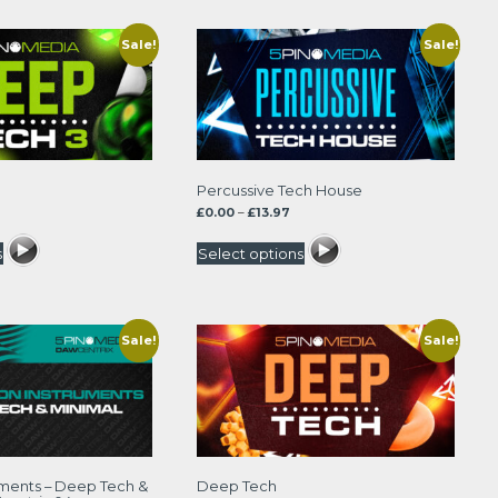
Sale!
Sale!
Percussive Tech House
rice
Price
£
0.00
–
£
13.97
ange:
range:
.00
£0.00
s
Select options
hrough
through
3.97
£13.97
Sale!
Sale!
uments – Deep Tech &
Deep Tech