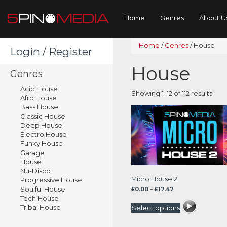
Home
Genres
About U
Home
/
Genres
/
House
Login / Register
House
Genres
Acid House
Sor
Showing 1–12 of 112 results
Afro House
by
Bass House
lates
Classic House
Deep House
Electro House
Funky House
Garage
House
Nu-Disco
Micro House 2
Progressive House
Soulful House
Price
£
0.00
–
£
17.47
range:
Tech House
£0.00
Tribal House
Select options
through
£17.47