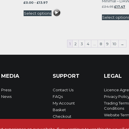
Minimal – DAW
Price
£
0.00
–
£
13.97
Original
Cu
range:
£
24.95
£
17.47
price
pr
£0.00
Select options
was:
is:
through
Select option
£24.95.
£17
£13.97
1
2
3
4
…
8
9
10
→
MEDIA
SUPPORT
LEGAL
Press
Contact Us
Licence Agr
News
FAQs
Privacy Polic
My Account
Trading Term
Conditions
Basket
Website Term
Checkout
Conditions