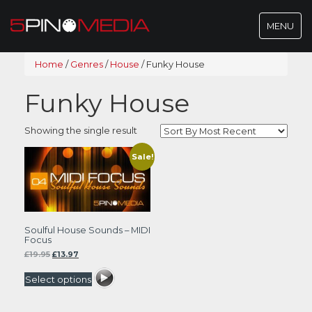
Toggle
MENU
navigatio
Home
/
Genres
/
House
/
Funky House
Funky House
Showing the single result
Sale!
Soulful House Sounds – MIDI
Focus
Original
Current
£
19.95
£
13.97
price
price
was:
is:
Select options
£19.95.
£13.97.