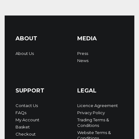
ABOUT
MEDIA
About Us
Press
News
SUPPORT
LEGAL
Contact Us
Licence Agreement
FAQs
Privacy Policy
My Account
Trading Terms &
Conditions
Basket
Website Terms &
Checkout
Conditions