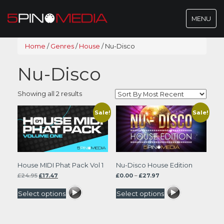
Toggle
MENU
navigatio
Home
/
Genres
/
House
/
Nu-Disco
Nu-Disco
Sorted
Showing all 2 results
by
latest
Sale!
Sale!
House MIDI Phat Pack Vol 1
Nu-Disco House Edition
Original
Current
Price
£
24.95
£
17.47
£
0.00
–
£
27.97
price
price
range:
was:
is:
£0.00
Select options
Select options
£24.95.
£17.47.
through
£27.97