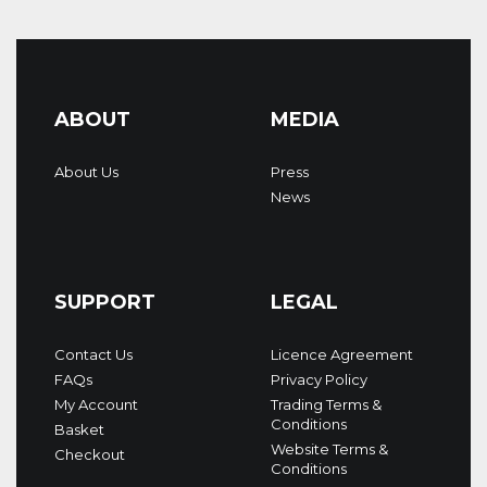
ABOUT
MEDIA
About Us
Press
News
SUPPORT
LEGAL
Contact Us
Licence Agreement
FAQs
Privacy Policy
My Account
Trading Terms &
Conditions
Basket
Website Terms &
Checkout
Conditions