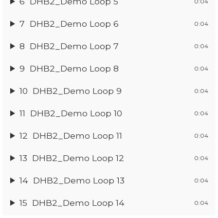
6
DHB2_Demo Loop 5
0:04
7
DHB2_Demo Loop 6
0:04
8
DHB2_Demo Loop 7
0:04
9
DHB2_Demo Loop 8
0:04
10
DHB2_Demo Loop 9
0:04
11
DHB2_Demo Loop 10
0:04
12
DHB2_Demo Loop 11
0:04
13
DHB2_Demo Loop 12
0:04
14
DHB2_Demo Loop 13
0:04
15
DHB2_Demo Loop 14
0:04