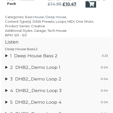
was:
is:
Original
Current
Pack
£
14.95
£
10.47
£14.95.
£10.47.
price
price
was:
is:
Categories:
Bass House
,
Deep House
,
£14.95.
£10.47.
Content Type(s): DAW Presets, Loops, MIDI, One Shots
Product Series: Creative
Additional Styles: Garage, Tech House
BPM: 120 - 123
Listen
Deep House Bass 2
1
Deep House Bass 2
3:23
2
DHB2_Demo Loop 1
0:04
3
DHB2_Demo Loop 2
0:04
4
DHB2_Demo Loop 3
0:04
5
DHB2_Demo Loop 4
0:04