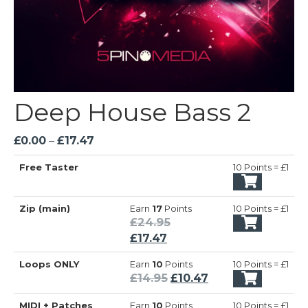
Deep House Bass 2
Price
£
0.00
–
£
17.47
range:
Free Taster
10 Points = £1
£0.00
through
£17.47
Zip (main)
Earn
17
Points
10 Points = £1
Original
£
24.95
Current
price
£
17.47
price
was:
Loops ONLY
Earn
10
Points
10 Points = £1
is:
£24.95.
Original
Current
£
14.95
£
10.47
£17.47.
price
price
MIDI + Patches
Earn
10
Points
10 Points = £1