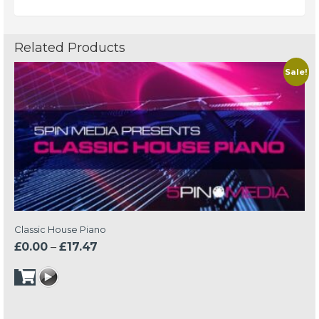
Related Products
Sale!
Classic House Piano
Price
£
0.00
–
£
17.47
range:
£0.00
through
£17.47