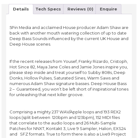
Details
Tech Specs
Reviews (0)
Enquire
5Pin Media and acclaimed House producer Adam Shaw are
back with another mouth watering collection of up to date
Deep Bass Sounds influenced by the current UK House and
Deep House scenes.
If the recent releases from Yousef, Franky Rizardo, Cristoph,
Hot Since 82, Maya Jane Coles and Jamie Jones inspire you,
please step inside and treat yourself to Subby 808s, Deep
Donks, Hollow Pulses, Saturated Sines, Warm Saws and
numerous Adam Shaw signature basses. Deep House Bass
2 – Guaranteed, you won’t be left short of inspirational tones
for unleashing that next killer groove.
Comprising a mighty 237 WAV/Apple loops and 193 REX2
loops (split between 120bpm and 123bpm), 152 MIDI files
that correlate to the audio loops and 26 Multi-Sample
Patches for NNXT, Kontakt 3, Live 9 Sampler, Halion, EXS24
and SFZ formats. True to form there is also a Live9 Project