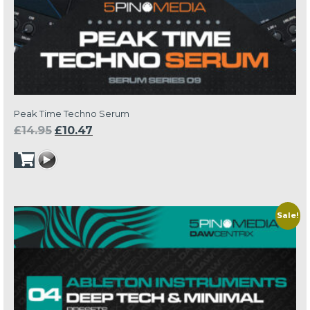
Peak Time Techno Serum
Original
Current
£
14.95
£
10.47
price
price
was:
is:
£14.95.
£10.47.
Sale!