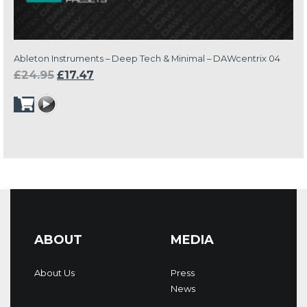
Ableton Instruments – Deep Tech & Minimal – DAWcentrix 04
Original
Current
£
24.95
£
17.47
price
price
was:
is:
£24.95.
£17.47.
ABOUT
MEDIA
About Us
Press
News