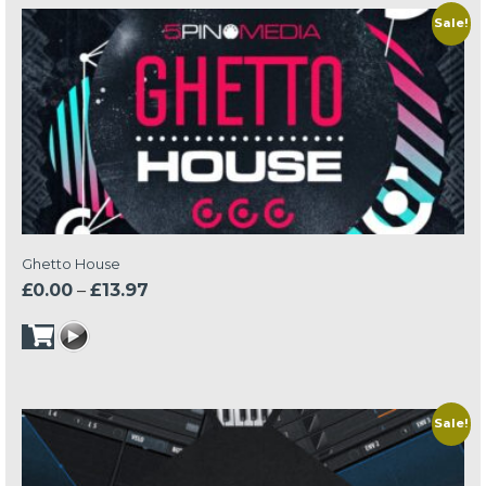
Sale!
Ghetto House
Price
£
0.00
–
£
13.97
range:
£0.00
through
£13.97
Sale!