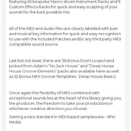
featuring 26 bespoke Macro driven Instrument Racks and 9
Custom Effects Racks for quick and easy sculpting of your
sounds for the best possible mix.
All of the MIDI and Audio files are clearly labelled with part
and musical key information for quick and easy recognition
to use with the included Patches and/or any third party MIDI
compatible sound source.
Last but not least, there are 36 Bonus Drum Loops hand
picked from Adam’s
“Nu Jack House”
and “
Deep House
House Groove Elements
” packs also available here as well
as 22 Bonus MIDI Groove Templates. Deep House Bass 2.
Once again the flexibility of MIDI combined with
exceptional sounds lies at the heart of this library giving you,
the producer, the freedom to take your productions in
whichever creative direction you choose.
Setting a new standard in MIDI based sampleware – 5Pin
Media.