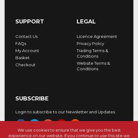
SUPPORT
LEGAL
Contact Us
Licence Agreement
FAQs
Privacy Policy
My Account
Trading Terms &
Conditions
Basket
Website Terms &
Checkout
Conditions
SUBSCRIBE
Login to subscribe to our Newsletter and Updates.
We use cookies to ensure that we give you the best
experience on our website. If you continue to use this site we