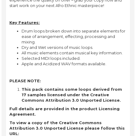
start work on your next Afro Ethnic masterpiece!
Key Features:
Drum loops broken down into separate elements for
ease of arrangement, effecting, processing and
mixing.
Dry and Wet versions of music loops.
All music elements contain musical key information.
Selected MIDI loops included.
Apple and Acidized WAV formats available.
PLEASE NOTE:
This pack contains some loops derived from
17 samples licensed under the Creative
Commons Attribution 3.0 Unported License.
Full details are provided in the product Licensing
Agreement.
To view a copy of the Creative Commons
Attribution 3.0 Unported License please follow this
URL: