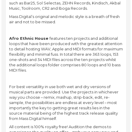
such as Bar25, Sol Selectas, ZEHN Records, Kindisch, Akbal
Music, Toolroom, CR2 and Iboga Records.
Mass Digital’s original and melodic style is a breath of fresh
air and not to be missed.
Afro Ethnic House
features ten projects and additional
loops that have been produced with the greatest attention
to detail hosting WAV, Apple and MIDI formats for maximum
flexibility and minimal fuss. In total there are 363 loops, 153
one-shots and 34 MIDI files across the ten projects whilst
the additional loops folder comprises 80 loops and 10 bass
MIDI files.
For best versatility in use both wet and dry versions of
musical parts are provided. Use the projects in whichever
way you choose – remix, mashup, strip-back, edit, re-
sample, the possibilities are endless at every level – most
importantly the key to getting great results lies in the
source material being of the highest track release quality
from Mass Digital himself.
All content is 100% royalty free! Audition the demos to
experience the quality on offer – grab your copy now and