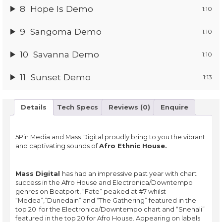
8
Hope Is Demo
1:10
9
Sangoma Demo
1:10
10
Savanna Demo
1:10
11
Sunset Demo
1:13
Details
Tech Specs
Reviews (0)
Enquire
5Pin Media and Mass Digital proudly bring to you the vibrant
and captivating sounds of
Afro Ethnic House.
Mass Digital
has had an impressive past year with chart
success in the Afro House and Electronica/Downtempo
genres on Beatport, “Fate” peaked at #7 whilst
“Medea”,”Dunedain” and “The Gathering” featured in the
top 20 for the Electronica/Downtempo chart and “Snehali”
featured in the top 20 for Afro House. Appearing on labels