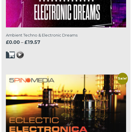
Ambient Techno & Electronic Dreams
Price
£
0.00
–
£
19.57
range:
£0.00
through
£19.57
Sale!