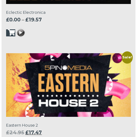
Eclectic Electronica
Price
£
0.00
–
£
19.57
range:
£0.00
through
£19.57
Sale!
Eastern House 2
Original
Current
£
24.95
£
17.47