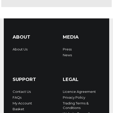
ABOUT
MEDIA
About Us
Press
News
SUPPORT
LEGAL
Contact Us
Licence Agreement
FAQs
Privacy Policy
My Account
Trading Terms &
Conditions
Basket