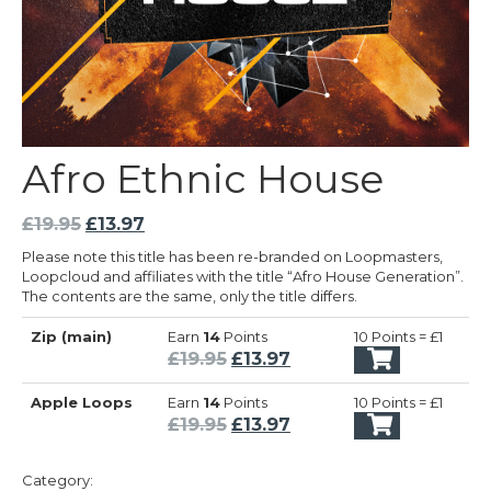
Afro Ethnic House
Original
Current
£
19.95
£
13.97
price
price
Please note this title has been re-branded on Loopmasters,
was:
is:
Loopcloud and affiliates with the title “Afro House Generation”.
£19.95.
£13.97.
The contents are the same, only the title differs.
Zip (main)
Earn
14
Points
10 Points = £1
Original
Current
£
19.95
£
13.97
price
price
Apple Loops
Earn
14
Points
10 Points = £1
was:
is:
Original
Current
£
19.95
£
13.97
£19.95.
£13.97.
price
price
was:
is:
Category: