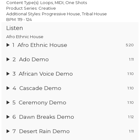
£19.95.
£13.97.
Content Type(s): Loops, MIDI, One Shots
Product Series: Creative
Additional Styles: Progressive House, Tribal House
BPM: 119 - 124
Listen
Afro Ethnic House
1
Afro Ethnic House
5:20
2
Ado Demo
1:11
3
African Voice Demo
1:10
4
Cascade Demo
1:10
5
Ceremony Demo
1:10
6
Dawn Breaks Demo
1:12
7
Desert Rain Demo
1:11