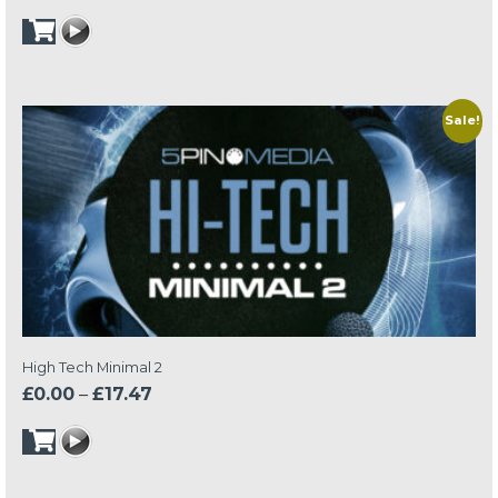
price
price
was:
is:
£24.95.
£17.47.
Sale!
High Tech Minimal 2
Price
£
0.00
–
£
17.47
range:
£0.00
through
£17.47