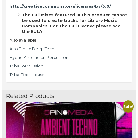
http://creativecommons.org/licenses/by/3.0/
The Full Mixes featured in this product cannot
be used to create tracks for Library Music
Companies. For The Full Licence please see
the EULA.
Also available:
Afro Ethnic Deep Tech
Hybrid Afro-Indian Percussion
Tribal Percussion
Tribal Tech House
Related Products
Sale!