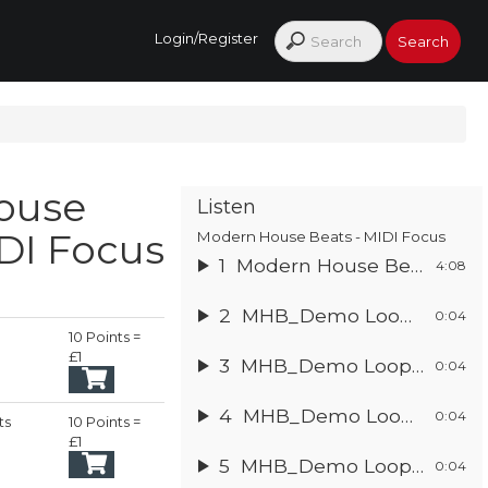
Login/Register
ouse
Listen
DI Focus
Modern House Beats - MIDI Focus
1
Modern House Beats
4:08
2
MHB_Demo Loop 1
0:04
10 Points =
£1
3
MHB_Demo Loop 2
0:04
4
MHB_Demo Loop 3
0:04
ts
10 Points =
ginal
£1
5
MHB_Demo Loop 4
ce
rent
0:04