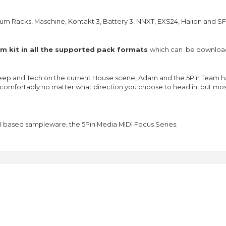
um Racks, Maschine, Kontakt 3, Battery 3, NNXT, EXS24, Halion and SF
 kit in all the supported pack formats
which can be download
ep and Tech on the current House scene, Adam and the 5Pin Team hav
its comfortably no matter what direction you choose to head in, but mo
I based sampleware, the 5Pin Media MIDI Focus Series.