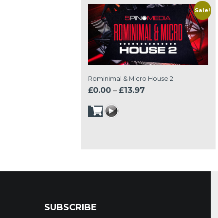
Sale!
Rominimal & Micro House 2
Price
£
0.00
–
£
13.97
range:
£0.00
through
£13.97
SUBSCRIBE