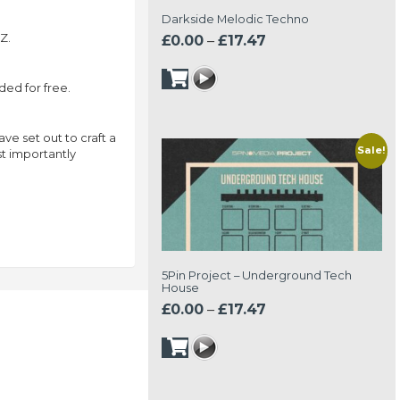
Darkside Melodic Techno
Z.
Price
£
0.00
–
£
17.47
range:
£0.00
ed for free.
through
£17.47
e set out to craft a
Sale!
st importantly
5Pin Project – Underground Tech
House
Price
£
0.00
–
£
17.47
range:
£0.00
through
£17.47