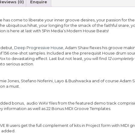
Reviews (0)
Enquire
e has come to liberate your inner groove desires, your passion for the
f the ubiquitous hihat, your longing for the smack of the faithful snare, 
tion is here at last with 5Pin Media’s Modern House Beats!
e debut,
Deep Progressive House
, Adam Shaw flexes his groove maki
of 156 one-shot samples. Included are the prerequisit House drum soun
x to devastating effect. Last but not least, you will find
12
completely
nto serious action.
amie Jones, Stefano Noferini, Layo & Bushwacka and of course Adam S
ion a must.
added bonus, audio WAV files from the featured demo track compris
ey information as well as 22 Bonus MIDI Groove Templates.
 8 users get the full complement of kits in Project form with MIDI g
e added.