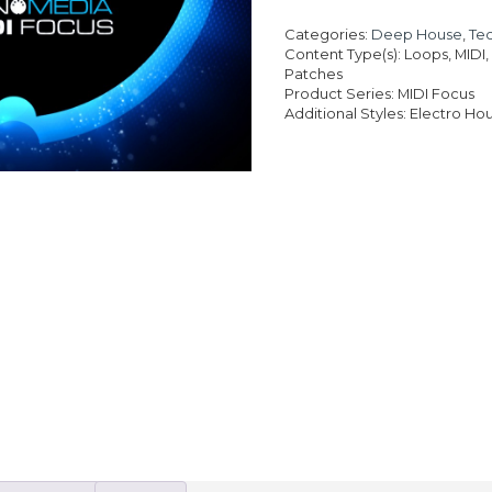
was
pri
£19
is:
Categories:
Deep House
,
Te
£13
Content Type(s): Loops, MIDI
Patches
Product Series: MIDI Focus
Additional Styles: Electro H