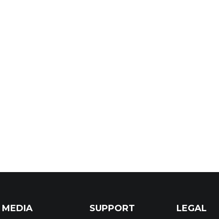
MEDIA
SUPPORT
LEGAL