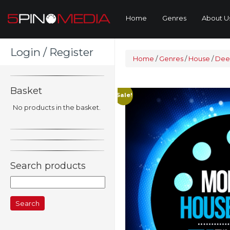
Home
Genres
About U
Login / Register
Home
/
Genres
/
House
/
Dee
Basket
Sale!
No products in the basket.
Search products
Search
for: