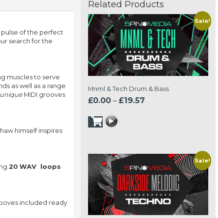
Related Products
Sale!
 pulse of the perfect
your search for the
ng muscles to serve
ds as well as a range
Mnml & Tech Drum & Bass
 unique
MIDI grooves
Price
£
0.00
–
£
19.57
range:
£0.00
haw himself inspires
through
£19.57
Sale!
ing
20
WAV loops
rooves included ready