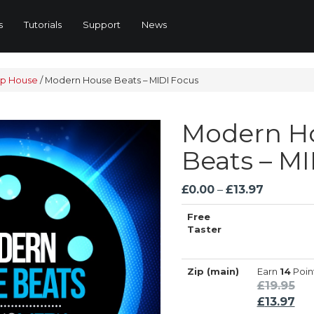
s
Tutorials
Support
News
p House
/
Modern House Beats – MIDI Focus
Modern H
Beats – MI
Price
£
0.00
–
£
13.97
range:
Free
£0.00
Taster
through
£13.97
Zip (main)
Earn
14
Poin
Ori
£
19.95
pri
Cur
£
13.97