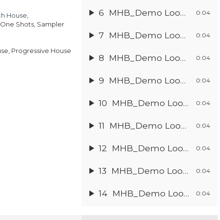
:
ce
6
MHB_Demo Loop 5
.95.
0:04
ch House
,
.97.
, One Shots, Sampler
7
MHB_Demo Loop 6
0:04
ouse, Progressive House
8
MHB_Demo Loop 7
0:04
9
MHB_Demo Loop 8
0:04
10
MHB_Demo Loop 9
0:04
11
MHB_Demo Loop 10
0:04
12
MHB_Demo Loop 11
0:04
13
MHB_Demo Loop 12
0:04
14
MHB_Demo Loop 13
0:04