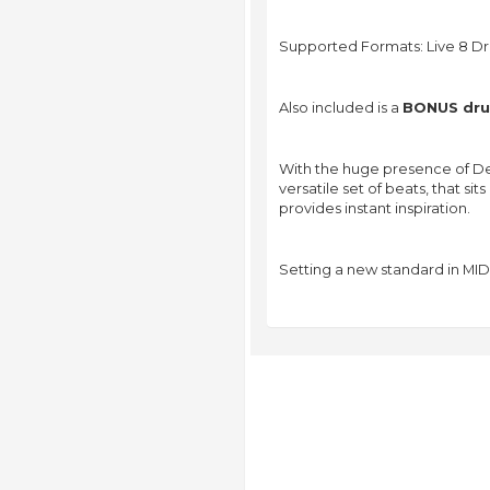
Supported Formats: Live 8 Dr
Also included is a
BONUS drum
With the huge presence of De
versatile set of beats, that s
provides instant inspiration.
Setting a new standard in MID