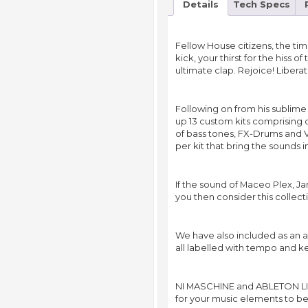
Details
Tech Specs
Fellow House citizens, the tim
kick, your thirst for the hiss o
ultimate clap. Rejoice! Libera
Following on from his sublim
up 13 custom kits comprising 
of bass tones, FX-Drums and Vo
per kit that bring the sounds i
If the sound of Maceo Plex, J
you then consider this collect
We have also included as an 
all labelled with tempo and k
NI MASCHINE and ABLETON LIVE
for your music elements to b