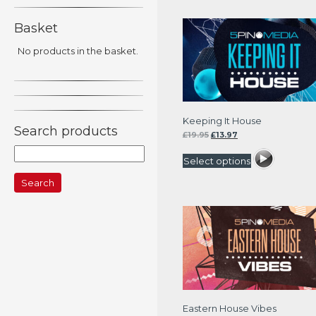
Basket
No products in the basket.
Keeping It House
Search products
Original
Current
£
19.95
£
13.97
price
price
Search
was:
is:
Select options
for:
£19.95.
£13.97.
Eastern House Vibes