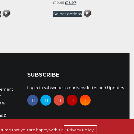
rice
Original
Current
£
19.95
£
13.97
ange:
price
price
.00
was:
is:
s
Select options
hrough
£19.95.
£13.97.
3.97
SUBSCRIBE
Login to subscribe to our Newsletter and Updates.
eement
y
s &
s &
assume that you are happy with it?
Privacy Policy