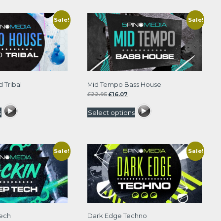
Sale!
Sale!
 Tribal
Mid Tempo Bass House
rrent
Original
Current
£
22.95
£
16.07
ce
price
price
was:
is:
s
Select options
.97.
£22.95.
£16.07.
Sale!
Sale!
Tech
Dark Edge Techno