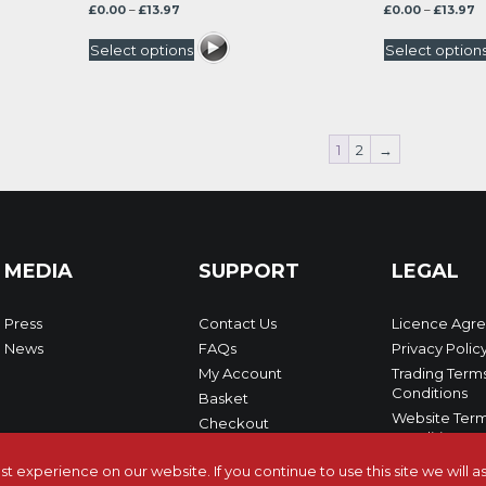
Price
P
£
0.00
–
£
13.97
£
0.00
–
£
13.97
range:
r
£0.00
£0
Select options
Select option
through
t
£13.97
£1
1
2
→
MEDIA
SUPPORT
LEGAL
Press
Contact Us
Licence Agr
News
FAQs
Privacy Polic
My Account
Trading Term
Conditions
Basket
Website Term
Checkout
Conditions
 experience on our website. If you continue to use this site we will 