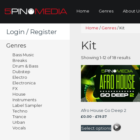
Home
Genres
About U
Home
/
Genres
/
Kit
Login / Register
Kit
Genres
Bass Music
Sort
Showing 1–12 of 18 results
Breaks
by
Drum & Bass
lates
Dubstep
Electro
Electronica
FX
House
Instruments
Label Sampler
Afro House Go Deep 2
Techno
Trance
Price
£
0.00
–
£
19.57
range:
Urban
£0.00
Vocals
Select options
through
£19.57