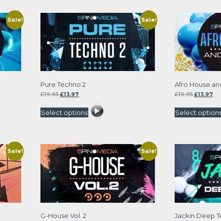
Sale!
Sale!
Pure Techno 2
Afro House and
Original
Current
Original
Cu
£
19.95
£
13.97
£
19.95
£
13.97
price
price
price
pri
was:
is:
was:
is:
Select options
Select option
£19.95.
£13.97.
£19.95.
£13
Sale!
Sale!
G-House Vol. 2
Jackin Deep 