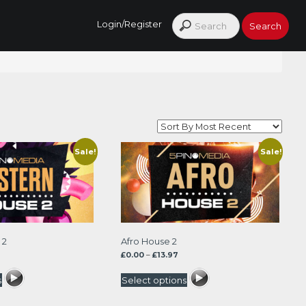
Login/Register
Sale!
Sale!
 2
Afro House 2
rrent
Price
£
0.00
–
£
13.97
ice
range:
£0.00
s
Select options
.47.
through
£13.97