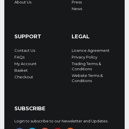
About Us
Press
News
SUPPORT
LEGAL
Contact Us
Licence Agreement
FAQs
Privacy Policy
My Account
Trading Terms &
Conditions
Basket
Website Terms &
Checkout
Conditions
SUBSCRIBE
Login to subscribe to our Newsletter and Updates.