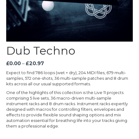
Dub Techno
Price
£
0.00
–
£
20.97
range:
Expect to find 786 loops (wet + dry), 204 MIDI files, 679 multi-
£0.00
samples, 572 one-shots, 36 multi-sample patches and 8 drum
through
kits across all our usual supported formats.
£20.97
One of the highlights of this collection is the Live 11 projects
comprising 5 live sets, 36 macro-driven multi-sample
instrument racks and 8 drum racks. Instrument racks expertly
designed with macros for controlling filters, envelopes and
effects to provide flexible sound shaping options and mix
automation essential for breathing life into your tracks giving
them a professional edge.