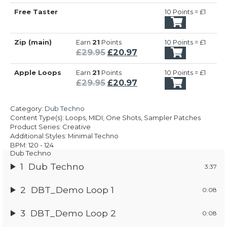
Free Taster
10 Points = £1
Zip (main)
Earn
21
Points
10 Points = £1
Original
Current
£
29.95
£
20.97
price
price
Apple Loops
Earn
21
Points
10 Points = £1
was:
is:
Original
Current
£
29.95
£
20.97
£29.95.
£20.97.
price
price
was:
is:
Category:
Dub Techno
£29.95.
£20.97.
Content Type(s): Loops, MIDI, One Shots, Sampler Patches
Product Series: Creative
Additional Styles: Minimal Techno
BPM: 120 - 124
Dub Techno
1
Dub Techno
3:37
2
DBT_Demo Loop 1
0:08
3
DBT_Demo Loop 2
0:08