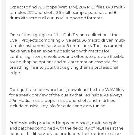
Expect to find 786 loops (Wet+Dry), 204 MIDI files, 679 multi-
samples, 572 one-shots, 36 multi-sample patches and 8
drum kits across all our usual supported formats.
One of the highlights of this Dub Techno collection is the
Live 11 Projects comprising 5 live sets, 36 macro driven multi-
sample instrument racks and 8 drum racks. The instrument
racks have been expertly designed with macros for
controlling filters, envelopes and effects to provide flexible
sound shaping options and mix automation essential for
breathing life into your tracks giving them a professional
edge.
Don’t just take our word for it, download the free WAV files
for a sneak preview of the quality that lies inside. As always
5Pin Media music loops, music one-shots and midi files
include musical key info for quick and easy tuning.
Professionally produced loops, one-shots, multi-samples
and patches combined with the flexibility of MIDI lies at the
heart of this library, giving producers the freedom to take