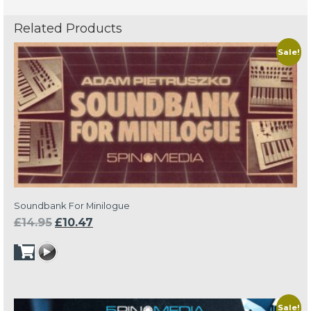
Related Products
Sale!
Soundbank For Minilogue
Original
Current
£
14.95
£
10.47
price
price
was:
is:
£14.95.
£10.47.
Sale!