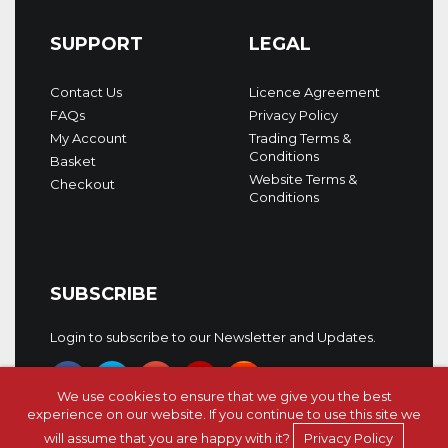
SUPPORT
LEGAL
Contact Us
Licence Agreement
FAQs
Privacy Policy
My Account
Trading Terms &
Conditions
Basket
Website Terms &
Checkout
Conditions
SUBSCRIBE
Login to subscribe to our Newsletter and Updates.
We use cookies to ensure that we give you the best
experience on our website. If you continue to use this site we
will assume that you are happy with it?
Privacy Policy