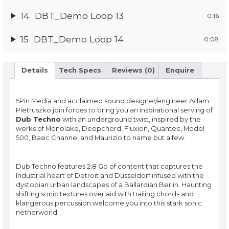
14
DBT_Demo Loop 13
0:16
15
DBT_Demo Loop 14
0:08
Details
Tech Specs
Reviews (0)
Enquire
5Pin Media and acclaimed sound designer/engineer Adam
Pietruszko join forces to bring you an inspirational serving of
Dub Techno
with an underground twist, inspired by the
works of Monolake, Deepchord, Fluxion, Quantec, Model
500, Basic Channel and Maurizio to name but a few.
Dub Techno features 2.8 Gb of content that captures the
Industrial heart of Detroit and Dusseldorf infused with the
dystopian urban landscapes of a Ballardian Berlin. Haunting
shifting sonic textures overlaid with trailing chords and
klangerous percussion welcome you into this stark sonic
netherworld.