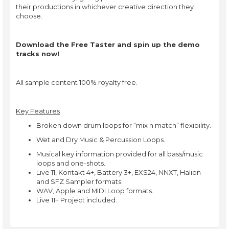
their productions in whichever creative direction they
choose.
Download the Free Taster and spin up the demo
tracks now!
All sample content 100% royalty free.
Key Features
Broken down drum loops for “mix n match” flexibility.
Wet and Dry Music & Percussion Loops.
Musical key information provided for all bass/music
loops and one-shots.
Live 11, Kontakt 4+, Battery 3+, EXS24, NNXT, Halion
and SFZ Sampler formats.
WAV, Apple and MIDI Loop formats.
Live 11+ Project included.