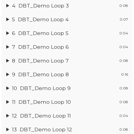
4
DBT_Demo Loop 3
0:08
5
DBT_Demo Loop 4
0:07
6
DBT_Demo Loop 5
0:04
7
DBT_Demo Loop 6
0:04
8
DBT_Demo Loop 7
0:08
9
DBT_Demo Loop 8
0:16
10
DBT_Demo Loop 9
0:08
11
DBT_Demo Loop 10
0:08
12
DBT_Demo Loop 11
0:04
13
DBT_Demo Loop 12
0:08