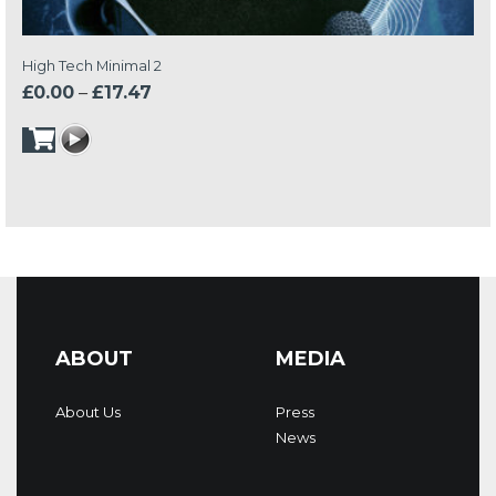
High Tech Minimal 2
Price
£
0.00
–
£
17.47
range:
£0.00
through
£17.47
ABOUT
MEDIA
About Us
Press
News