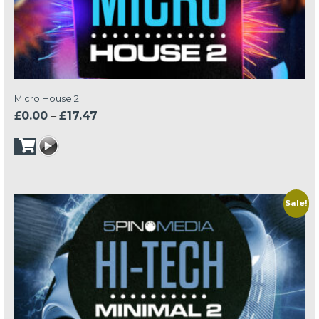
Micro House 2
Price
£
0.00
–
£
17.47
range:
£0.00
through
£17.47
Sale!