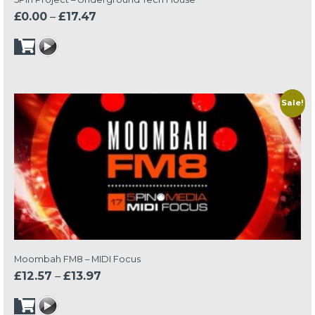
Price
£
0.00
–
£
17.47
range:
£0.00
through
£17.47
Sale!
Moombah FM8 – MIDI Focus
Price
£
12.57
–
£
13.97
range:
£12.57