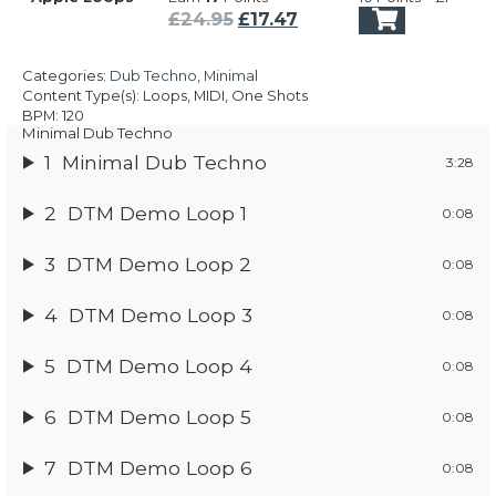
was:
is:
Original
Current
£
24.95
£
17.47
£24.95.
£17.47.
price
price
was:
is:
Categories:
Dub Techno
,
Minimal
£24.95.
£17.47.
Content Type(s): Loops, MIDI, One Shots
BPM: 120
Minimal Dub Techno
1
Minimal Dub Techno
3:28
2
DTM Demo Loop 1
0:08
3
DTM Demo Loop 2
0:08
4
DTM Demo Loop 3
0:08
5
DTM Demo Loop 4
0:08
6
DTM Demo Loop 5
0:08
7
DTM Demo Loop 6
0:08