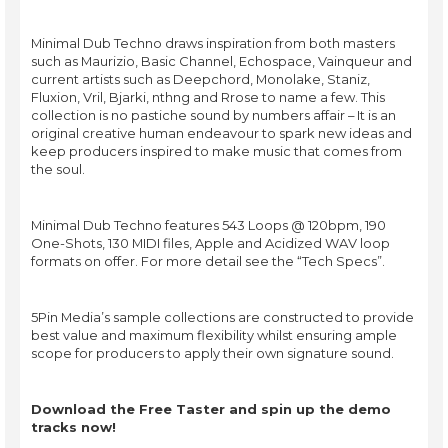
Minimal Dub Techno draws inspiration from both masters
such as Maurizio, Basic Channel, Echospace, Vainqueur and
current artists such as Deepchord, Monolake, Staniz,
Fluxion, Vril, Bjarki, nthng and Rrose to name a few. This
collection is no pastiche sound by numbers affair – It is an
original creative human endeavour to spark new ideas and
keep producers inspired to make music that comes from
the soul.
Minimal Dub Techno features 543 Loops @ 120bpm, 190
One-Shots, 130 MIDI files, Apple and Acidized WAV loop
formats on offer. For more detail see the “Tech Specs”.
5Pin Media’s sample collections are constructed to provide
best value and maximum flexibility whilst ensuring ample
scope for producers to apply their own signature sound.
Download the Free Taster and spin up the demo
tracks now!