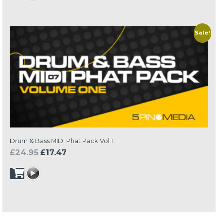
through
£13.97
Sale!
Drum & Bass MIDI Phat Pack Vol.1
Original
Current
£
24.95
£
17.47
price
price
was:
is:
£24.95.
£17.47.