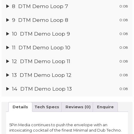
8
DTM Demo Loop 7
0:08
9
DTM Demo Loop 8
0:08
10
DTM Demo Loop 9
0:08
11
DTM Demo Loop 10
0:08
12
DTM Demo Loop 11
0:08
13
DTM Demo Loop 12
0:08
14
DTM Demo Loop 13
0:08
Details
Tech Specs
Reviews (0)
Enquire
5Pin Media continues to push the envelope with an
intoxicating cocktail of the finest Minimal and Dub Techno.