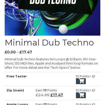
Minimal Dub Techno
Price
£
0.00
–
£
17.47
range:
Minimal Dub Techno features 543 Loops @ 120bpm, 190 One-
£0.00
Shots, 130 MIDI files, Apple and Acidized WAV loop formats on
through
offer. For more detail see the “Tech Specs” below.
£17.47
Free Taster
10 Points = £1
Zip (main)
Earn
17
Points
10 Points = £1
Original
Current
£
24.95
£
17.47
price
price
Apple Loops
Earn
17
Points
10 Points = £1