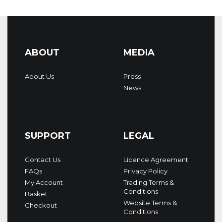
ABOUT
MEDIA
About Us
Press
News
SUPPORT
LEGAL
Contact Us
Licence Agreement
FAQs
Privacy Policy
My Account
Trading Terms &
Conditions
Basket
Website Terms &
Checkout
Conditions