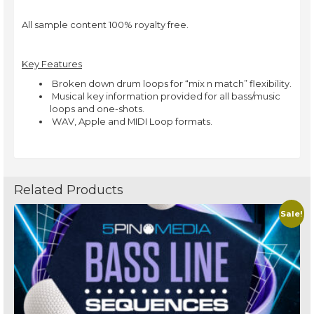
All sample content 100% royalty free.
Key Features
 Broken down drum loops for “mix n match” flexibility.
 Musical key information provided for all bass/music
loops and one-shots.
 WAV, Apple and MIDI Loop formats.
Related Products
Sale!