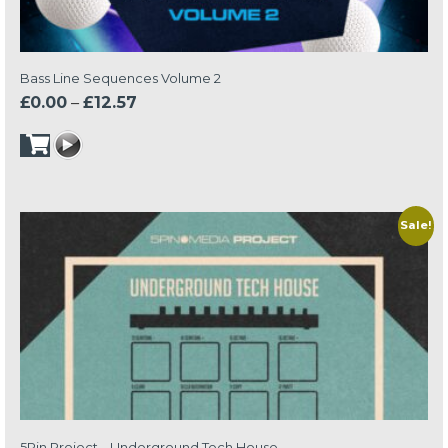
Bass Line Sequences Volume 2
Price
£
0.00
–
£
12.57
range:
£0.00
through
£12.57
Sale!
5Pin Project – Underground Tech House