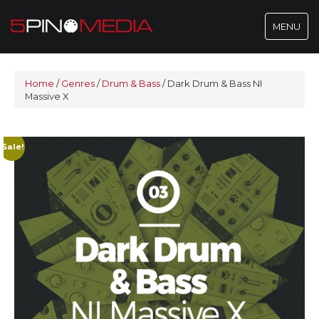
Toggle
MENU
navigatio
Home
/
Genres
/
Drum & Bass
/
Dark Drum & Bass NI
Massive X
Sale!