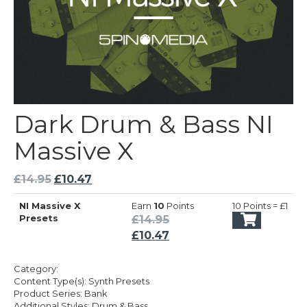
Dark Drum & Bass NI
Massive X
Original
Current
£
14.95
£
10.47
price
price
NI Massive X
Earn
10
Points
10 Points = £1
was:
is:
Original
Presets
£
14.95
£14.95.
£10.47.
price
Current
£
10.47
was:
price
£14.95.
is:
Category:
£10.47.
Content Type(s): Synth Presets
Product Series: Bank
Additional Styles: Drum & Bass