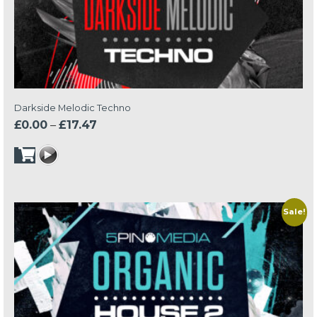
Darkside Melodic Techno
Price
£
0.00
–
£
17.47
range:
£0.00
through
£17.47
Sale!