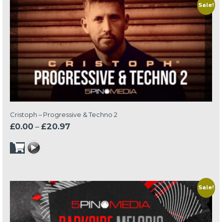
Sale!
Cristoph – Progressive & Techno 2
Price
£
0.00
–
£
20.97
range:
£0.00
through
£20.97
Sale!