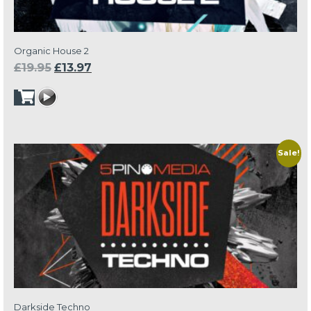
Organic House 2
Original
Current
£
19.95
£
13.97
price
price
was:
is:
£19.95.
£13.97.
Sale!
Darkside Techno