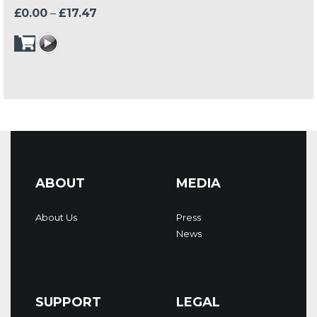
Price
£
0.00
–
£
17.47
range:
£0.00
through
£17.47
ABOUT
MEDIA
About Us
Press
News
SUPPORT
LEGAL