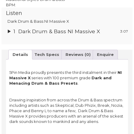
BPM:
Listen
Dark Drum & Bass NI Massive X
1
Dark Drum & Bass NI Massive X
3:07
Details
Tech Specs
Reviews (0)
Enquire
5Pin Media proudly presents the third instalment in their
NI
Massive X
series with 100 premium grade
Dark and
Menacing Drum & Bass Presets
.
Drawing inspiration from across the Drum & Bass spectrum
including artists such as Skeptical, Dub Phizix, Break, Nozia,
Phace and Benny L to name a few, Dark Drum & Bass
Massive X provides producers with an arsenal of the sickest
dark sounds known to mankind and any aliens.