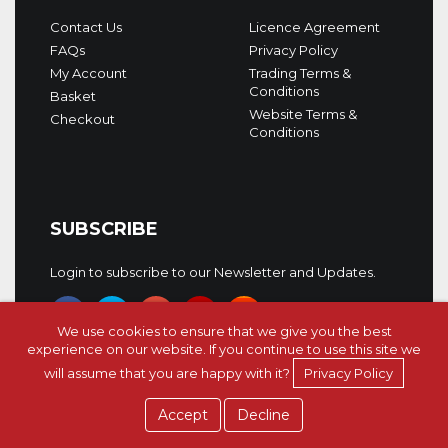
Contact Us
Licence Agreement
FAQs
Privacy Policy
My Account
Trading Terms &
Conditions
Basket
Website Terms &
Checkout
Conditions
SUBSCRIBE
Login to subscribe to our Newsletter and Updates.
We use cookies to ensure that we give you the best
experience on our website. If you continue to use this site we
will assume that you are happy with it?
Privacy Policy
Copyright © 5Pin Media 2026. All rights reserved.
Accept
Decline
Afro House Go Deep 2
Afro House Go Deep 2