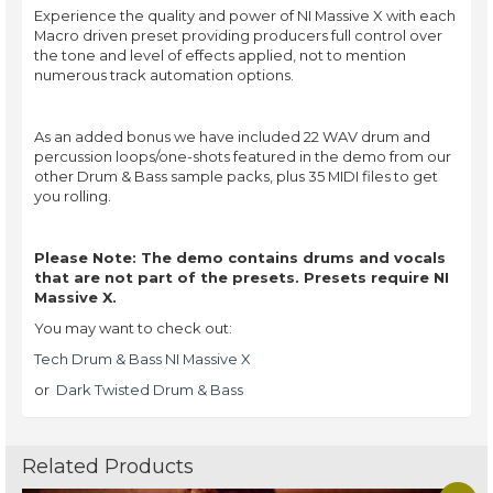
Experience the quality and power of NI Massive X with each
Macro driven preset providing producers full control over
the tone and level of effects applied, not to mention
numerous track automation options.
As an added bonus we have included 22 WAV drum and
percussion loops/one-shots featured in the demo from our
other Drum & Bass sample packs, plus 35 MIDI files to get
you rolling.
Please Note: The demo contains drums and vocals
that are not part of the presets. Presets require NI
Massive X.
You may want to check out:
Tech Drum & Bass NI Massive X
or
Dark Twisted Drum & Bass
Related Products