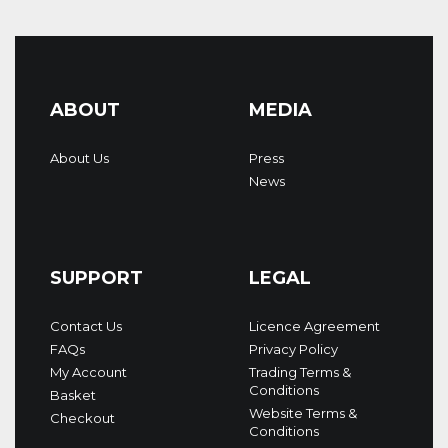
ABOUT
MEDIA
About Us
Press
News
SUPPORT
LEGAL
Contact Us
Licence Agreement
FAQs
Privacy Policy
My Account
Trading Terms &
Conditions
Basket
Website Terms &
Checkout
Conditions