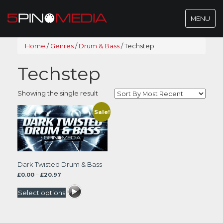
Toggle
MENU
navigatio
Home
/
Genres
/
Drum & Bass
/
Techstep
Techstep
Showing the single result
Sale!
Dark Twisted Drum & Bass
Price
£
0.00
–
£
20.97
range:
£0.00
Select options
through
£20.97