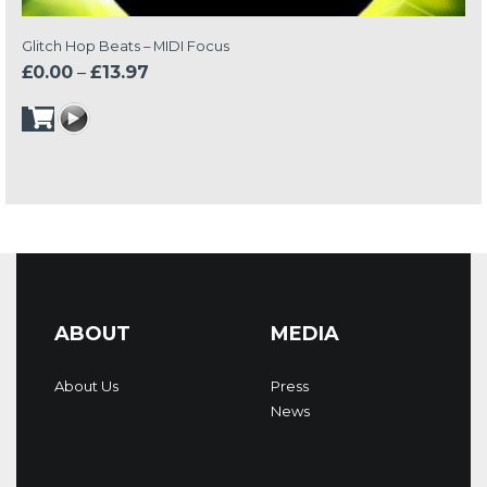
Glitch Hop Beats – MIDI Focus
Price
£
0.00
–
£
13.97
range:
£0.00
through
£13.97
ABOUT
MEDIA
About Us
Press
News