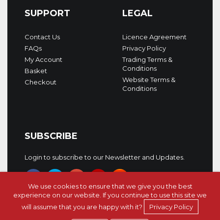
SUPPORT
LEGAL
Contact Us
Licence Agreement
FAQs
Privacy Policy
My Account
Trading Terms &
Conditions
Basket
Website Terms &
Checkout
Conditions
SUBSCRIBE
Login to subscribe to our Newsletter and Updates.
We use cookies to ensure that we give you the best
experience on our website. If you continue to use this site we
will assume that you are happy with it?
Privacy Policy
Copyright © 5Pin Media 2026. All rights reserved.