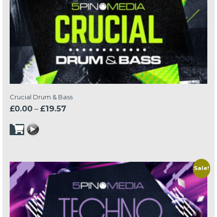
Crucial Drum & Bass
Price
£
0.00
–
£
19.57
range:
£0.00
through
£19.57
Sale!