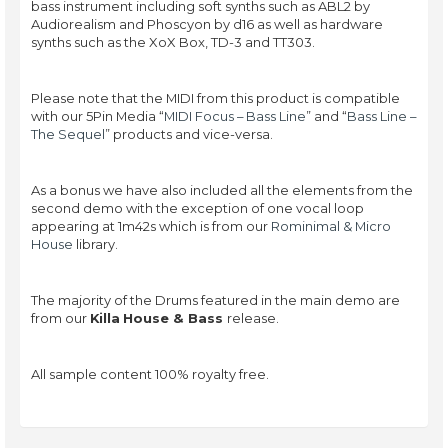
bass instrument including soft synths such as ABL2 by
Audiorealism and Phoscyon by d16 as well as hardware
synths such as the XoX Box, TD-3 and TT303.
Please note that the MIDI from this product is compatible
with our 5Pin Media “
MIDI Focus – Bass Line
” and “
Bass Line –
The Sequel
” products and vice-versa.
As a bonus we have also included all the elements from the
second demo with the exception of one vocal loop
appearing at 1m42s which is from our
Rominimal & Micro
House
library.
The majority of the Drums featured in the main demo are
from our
Killa
House & Bass
release.
All sample content 100% royalty free.