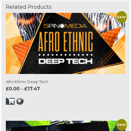
Related Products
Sale!
Afro Ethnic Deep Tech
Price
£
0.00
–
£
17.47
range:
£0.00
through
£17.47
Sale!