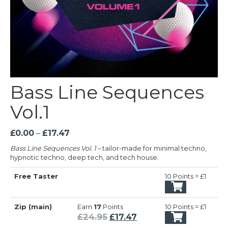
Bass Line Sequences
Vol.1
Price
£
0.00
–
£
17.47
range:
Bass Line Sequences Vol. 1
– tailor-made for minimal techno,
£0.00
hypnotic techno, deep tech, and tech house.
through
Free Taster
£17.47
10 Points = £1
Zip (main)
Earn
17
Points
10 Points = £1
Original
Current
£
24.95
£
17.47