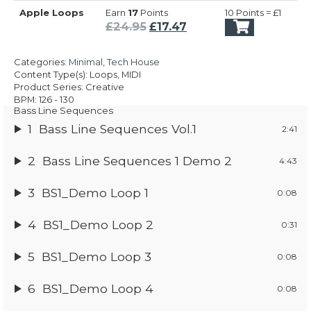
price
price
Apple Loops
Earn
17
Points
10 Points = £1
was:
is:
Original
Current
£
24.95
£
17.47
£24.95.
£17.47.
price
price
was:
is:
Categories:
Minimal
,
Tech House
£24.95.
£17.47.
Content Type(s): Loops, MIDI
Product Series: Creative
BPM: 126 - 130
Bass Line Sequences
1
Bass Line Sequences Vol.1
2:41
2
Bass Line Sequences 1 Demo 2
4:43
3
BS1_Demo Loop 1
0:08
4
BS1_Demo Loop 2
0:31
5
BS1_Demo Loop 3
0:08
6
BS1_Demo Loop 4
0:08