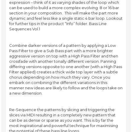
expression – think of it as varying shades of the loop which
can be used to build a more complex evolving 8 or 16 bar
section in your composition. This will make the part more
dynamic and feel less like a single static 4 bar loop. Lookout
for further tips in the product “Info” folder. Bass Line
Sequences Vol.1
Combine darker versions of a pattern by applying a Low
Pass Filter to give a Sub Bass part with a more brighter
aggressive version on top with a High Pass Filter and then
crossfade with another tonally different version. Panning
differing versions opposite to one another (with a High Pass
Filter applied) creates a thick wide top layer with a subtle
chorus depending on how much they vary. Once you
embark on combining the different variations in this
manner new ideas are likely to follow and the loops take on
a new dimension.
Re-Sequence the patterns by slicing and triggering the
slices via MIDI resulting in a completely new pattern that
can be as dense or sparse as you want. This is by far the
most inspirational and powerful technique for maximising
the potential of these bass line loops.