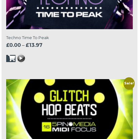
Techno Time To Peak
Price
£
0.00
–
£
13.97
range:
£0.00
through
£13.97
Sale!