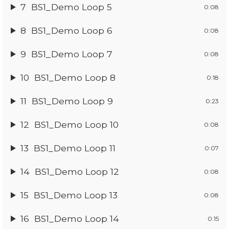
7
BS1_Demo Loop 5
0:08
8
BS1_Demo Loop 6
0:08
9
BS1_Demo Loop 7
0:08
10
BS1_Demo Loop 8
0:18
11
BS1_Demo Loop 9
0:23
12
BS1_Demo Loop 10
0:08
13
BS1_Demo Loop 11
0:07
14
BS1_Demo Loop 12
0:08
15
BS1_Demo Loop 13
0:08
16
BS1_Demo Loop 14
0:15