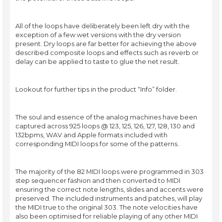
All of the loops have deliberately been left dry with the
exception of a few wet versions with the dry version
present. Dry loops are far better for achieving the above
described composite loops and effects such as reverb or
delay can be applied to taste to glue the net result.
Lookout for further tips in the product “Info” folder.
The soul and essence of the analog machines have been
captured across 925 loops @ 123, 125, 126, 127, 128, 130 and
132bpms, WAV and Apple formats included with
corresponding MIDI loops for some of the patterns.
The majority of the 82 MIDI loops were programmed in 303
step sequencer fashion and then converted to MIDI
ensuring the correct note lengths, slides and accents were
preserved. The included instruments and patches, will play
the MIDI true to the original 303. The note velocities have
also been optimised for reliable playing of any other MIDI