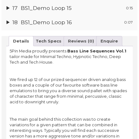
17
BS1_Demo Loop 15
0:15
18
BS1_Demo Loop 16
0:07
Details
Tech Specs
Reviews (0)
Enquire
5Pin Media proudly presents
Bass Line Sequences Vol.1
tailor made for Minimal Techno, Hypnotic Techno, Deep
Tech and Tech House.
We fired up 12 of our prized sequencer driven analog bass
boxes and a couple of our favourite software bass line
emulations to bring you a diverse sound pallet with spades
of character that range from minimal, percussive, classic
acid to downright unruly.
The main goal behind this collection was to create
variations for a given pattern that can be combined in
interesting ways. Typically you will find each successive
version has a more aggressive tone and/or variations in