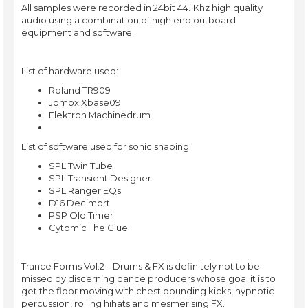
All samples were recorded in 24bit 44.1Khz high quality
audio using a combination of high end outboard
equipment and software.
List of hardware used:
Roland TR909
Jomox Xbase09
Elektron Machinedrum
List of software used for sonic shaping:
SPL Twin Tube
SPL Transient Designer
SPL Ranger EQs
D16 Decimort
PSP Old Timer
Cytomic The Glue
Trance Forms Vol.2 – Drums & FX is definitely not to be
missed by discerning dance producers whose goal it is to
get the floor moving with chest pounding kicks, hypnotic
percussion, rolling hihats and mesmerising FX.