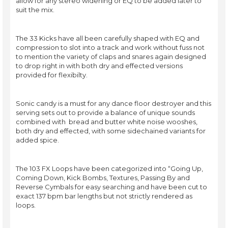
allow for any stereo widening or EQ to be added later to
suit the mix.
The 33 Kicks have all been carefully shaped with EQ and
compression to slot into a track and work without fuss not
to mention the variety of claps and snares again designed
to drop right in with both dry and effected versions
provided for flexibilty.
Sonic candy is a must for any dance floor destroyer and this
serving sets out to provide a balance of unique sounds
combined with bread and butter white noise wooshes,
both dry and effected, with some sidechained variants for
added spice.
The 103 FX Loops have been categorized into “Going Up,
Coming Down, Kick Bombs, Textures, Passing By and
Reverse Cymbals for easy searching and have been cut to
exact 137 bpm bar lengths but not strictly rendered as
loops.