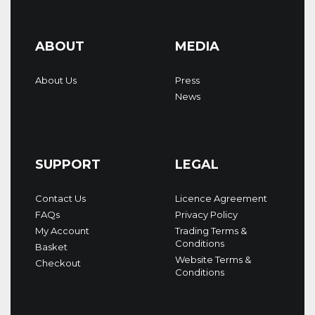
ABOUT
MEDIA
About Us
Press
News
SUPPORT
LEGAL
Contact Us
Licence Agreement
FAQs
Privacy Policy
My Account
Trading Terms &
Conditions
Basket
Website Terms &
Checkout
Conditions