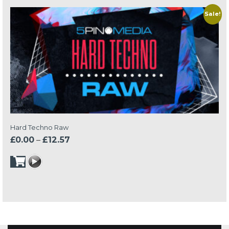
Sale!
Hard Techno Raw
Price
£
0.00
–
£
12.57
range:
£0.00
through
£12.57