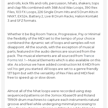
and rolls, kick fills and rolls, percussion, hihats, shakers, tops
and clap fills combined with 368 Acid Wav Loops, 390 Rex
Files, 103 FX Loops, 226 Single Drum Hits and 5 Drum Kits in
NNXT, EXS24, Battery 2, Live 8 Drum Racks, Halion Kontakt
3 and SFZ formats.
Whether it be Big Room Trance, Progressive, Psy or Minimal
the flexibility of the MIDI set to the tempo of your choice
combined the dynamic set of loops and samples will not
disappoint. All the sounds, with the exception of musical
parts, featured in the audio demos are sourced from the
pack. The musical elements are all sourced from
Trance
Forms Vol. 1
– Musical Elements which is also available on this
site. As a bonus we have added construction kit 6 MIDI from
vol.1 to get you started. All loops are set to a genre friendly
137 bpm but with the versatility of Rex Files and MIDI feel
free to speed up or slow down.
Almost all of the hihat loops were recorded using step
sequenced patterns on the Jomox Xbase09 and Roland
TR909 drum machines to capture each instruments natural
groove and feel while undergoing minimal processing to