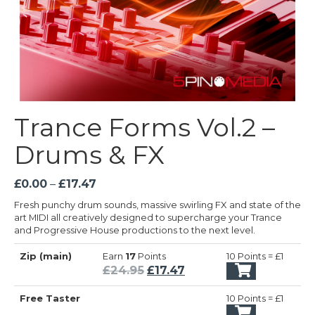
Trance Forms Vol.2 –
Drums & FX
Price
£
0.00
–
£
17.47
range:
Fresh punchy drum sounds, massive swirling FX and state of the
£0.00
art MIDI all creatively designed to supercharge your Trance
through
and Progressive House productions to the next level.
£17.47
Zip (main)
Earn
17
Points
10 Points = £1
Original
Current
£
24.95
£
17.47
price
price
Free Taster
10 Points = £1
was:
is: