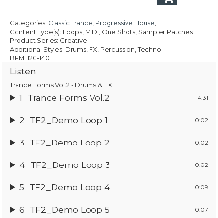
£24.95.
£17.47.
Categories:
Classic Trance
,
Progressive House
,
Content Type(s): Loops, MIDI, One Shots, Sampler Patches
Product Series: Creative
Additional Styles: Drums, FX, Percussion, Techno
BPM: 120-140
Listen
Trance Forms Vol.2 - Drums & FX
1
Trance Forms Vol.2
4:31
2
TF2_Demo Loop 1
0:02
3
TF2_Demo Loop 2
0:02
4
TF2_Demo Loop 3
0:02
5
TF2_Demo Loop 4
0:09
6
TF2_Demo Loop 5
0:07