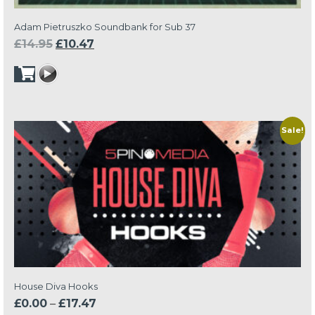
Adam Pietruszko Soundbank for Sub 37
Original
Current
£
14.95
£
10.47
price
price
was:
is:
£14.95.
£10.47.
Sale!
House Diva Hooks
Price
£
0.00
–
£
17.47