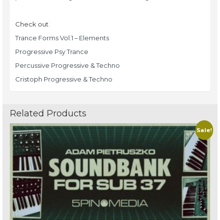
Check out
Trance Forms Vol.1 – Elements
Progressive Psy Trance
Percussive Progressive & Techno
Cristoph Progressive & Techno
Related Products
Sale!