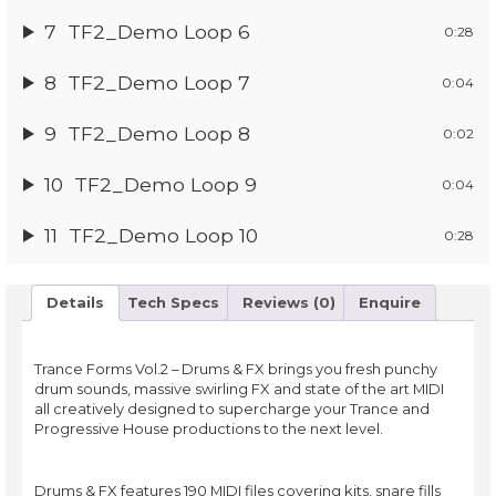
7
TF2_Demo Loop 6
0:28
8
TF2_Demo Loop 7
0:04
9
TF2_Demo Loop 8
0:02
10
TF2_Demo Loop 9
0:04
11
TF2_Demo Loop 10
0:28
Details
Tech Specs
Reviews (0)
Enquire
Trance Forms Vol.2 – Drums & FX brings you fresh punchy
drum sounds, massive swirling FX and state of the art MIDI
all creatively designed to supercharge your Trance and
Progressive House productions to the next level.
Drums & FX features 190 MIDI files covering kits, snare fills