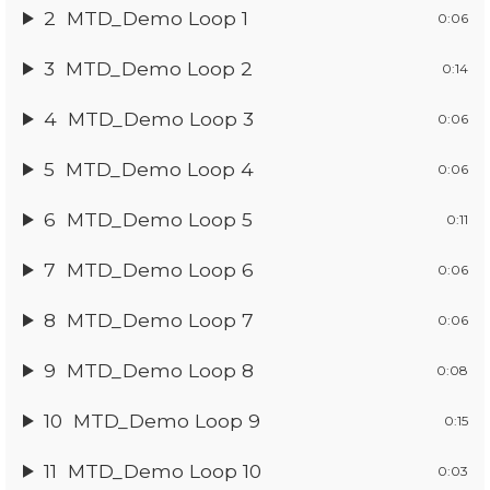
2
MTD_Demo Loop 1
0:06
3
MTD_Demo Loop 2
0:14
4
MTD_Demo Loop 3
0:06
5
MTD_Demo Loop 4
0:06
6
MTD_Demo Loop 5
0:11
7
MTD_Demo Loop 6
0:06
8
MTD_Demo Loop 7
0:06
9
MTD_Demo Loop 8
0:08
10
MTD_Demo Loop 9
0:15
11
MTD_Demo Loop 10
0:03