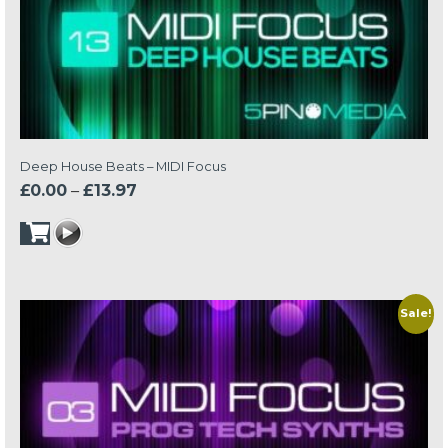
Deep House Beats – MIDI Focus
Price
£
0.00
–
£
13.97
range:
£0.00
through
£13.97
Sale!