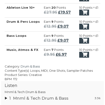
£27.95.
£19.57.
price
price
Ableton Live 10+
Earn
20
Points
10 Points = £1
was:
is:
Original
Current
£
27.95
£
19.57
£27.95.
£19.57.
price
price
Drum & Perc Loops
Earn
9
Points
10 Points = £1
was:
is:
Original
Current
£
12.95
£
9.07
£27.95.
£19.57.
price
price
Bass Loops
Earn
9
Points
10 Points = £1
was:
is:
Original
Current
£
12.95
£
9.07
£12.95.
£9.07.
price
price
Music, Atmos & FX
Earn
7
Points
10 Points = £1
was:
is:
Original
Current
£
9.95
£
6.97
£12.95.
£9.07.
price
price
was:
is:
Category:
Drum & Bass
£9.95.
£6.97.
Content Type(s): Loops, MIDI, One Shots, Sampler Patches
Product Series: Creative
BPM: 172
Listen
Mnml & Tech Drum & Bass
1
Mnml & Tech Drum & Bass
3:36