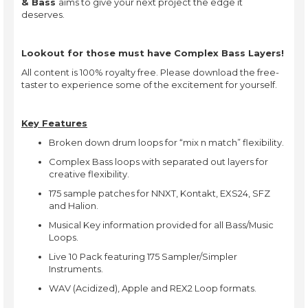
& Bass
aims to give your next project the edge it
deserves.
Lookout for those must have Complex Bass Layers!
All content is 100% royalty free. Please download the free-
taster to experience some of the excitement for yourself.
Key Features
Broken down drum loops for “mix n match” flexibility.
Complex Bass loops with separated out layers for
creative flexibility.
175 sample patches for NNXT, Kontakt, EXS24, SFZ
and Halion.
Musical Key information provided for all Bass/Music
Loops.
Live 10 Pack featuring 175 Sampler/Simpler
Instruments.
WAV (Acidized), Apple and REX2 Loop formats.