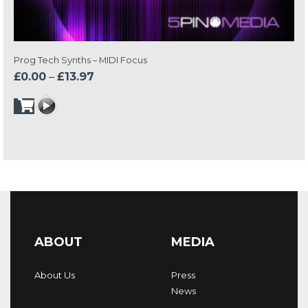
Prog Tech Synths – MIDI Focus
Price
£
0.00
–
£
13.97
range:
£0.00
through
£13.97
ABOUT
MEDIA
About Us
Press
News