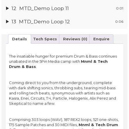
12
MTD_Demo Loop 11
0:01
13
MTD_Demo Loop 12
0:06
Details
Tech Specs
Reviews (0)
Enquire
The insatiable hunger for premium Drum & Bass continues
unabated in the 5Pin Media camp with
Mnml & Tech
Drum & Bass
.
Coming direct to you from the underground, complete
with dark shifting sonics, throbbing subs, tearing mid-bass
and rolling tech beats, synonymous with artists such as
Kasra, Enei, Circuits, T>i, Particle, Halogenix, Alix Perez and
Skeptical to name a few.
Comprising 303 loops (WAV), 187 REX2 loops, 521 one-shots,
175 Sample Patches and 30 MIDI files,
Mnml & Tech Drum