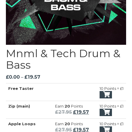
Mnml & Tech Drum &
Bass
Price
£
0.00
–
£
19.57
range:
Free Taster
10 Points = £1
£0.00
through
£19.57
Zip (main)
Earn
20
Points
10 Points = £1
Original
Current
£
27.95
£
19.57
price
price
Apple Loops
Earn
20
Points
10 Points = £1
was:
is:
Original
Current
£
27.95
£
19.57