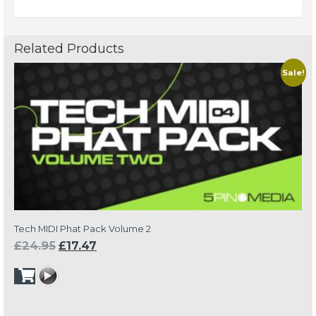
Related Products
Sale!
Tech MIDI Phat Pack Volume 2
Original
Current
£
24.95
£
17.47
price
price
was:
is:
£24.95.
£17.47.