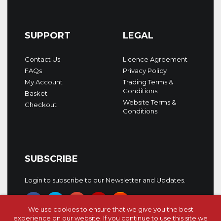
SUPPORT
LEGAL
Contact Us
Licence Agreement
FAQs
Privacy Policy
My Account
Trading Terms &
Conditions
Basket
Website Terms &
Checkout
Conditions
SUBSCRIBE
Login to subscribe to our Newsletter and Updates.
We use cookies to ensure that we give you the best
experience on our website. If you continue to use this site we