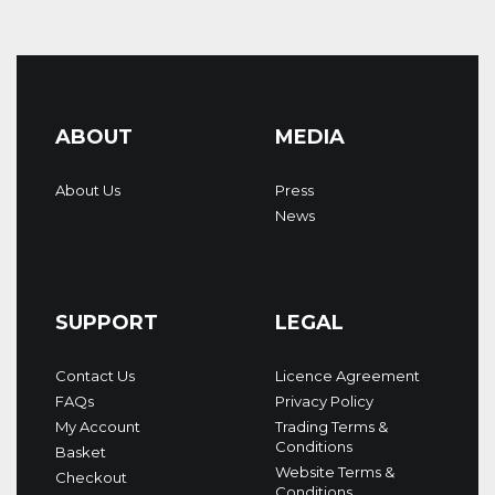
ABOUT
MEDIA
About Us
Press
News
SUPPORT
LEGAL
Contact Us
Licence Agreement
FAQs
Privacy Policy
My Account
Trading Terms &
Conditions
Basket
Website Terms &
Checkout
Conditions